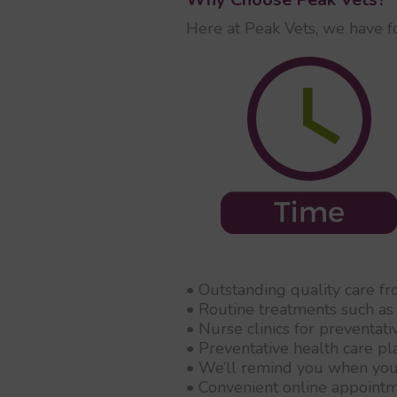
Here at Peak Vets, we have f
• Outstanding quality care f
• Routine treatments such as 
• Nurse clinics for preventat
• Preventative health care pl
• We’ll remind you when you
• Convenient online appoint