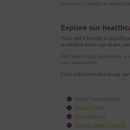
your pet's health or seek tre
Explore our healthca
Your pet's health is signifi
available from our team, wh
Pet health care addresses a va
and treatments.
Find out more about our ser
Video Consultations
Nurse Clinics
Consultations
Annual Health Checks