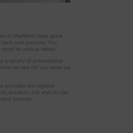
s in Sheffield takes great
 best care possible. Our
o meet its unique needs.
 a variety of preventative
iption service for you since we
at provides the highest
s, isolation unit, and on-site
dical journey.