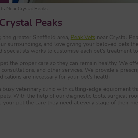
ts Near Crystal Peaks
Crystal Peaks
g the greater Sheffield area,
Peak Vets
near Crystal Peak
ur surroundings, and love giving your beloved pets the
led specialists works to customise each pet's treatment t
et the proper care so they can remain healthy. We offer
, consultations, and other services. We provide a prescr
cations are necessary for your pet's health.
 busy veterinary clinic with cutting-edge equipment th
pets. With the help of our diagnostic tools, surgical room
 your pet the care they need at every stage of their me