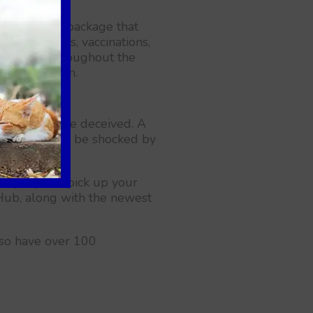
l-inclusive package that
health exams, vaccinations,
s healthy throughout the
istration form.
ties, don't be deceived. A
sit. You might be shocked by
ation.
 stop by and pick up your
d Hub, along with the newest
also have over 100