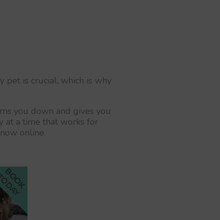
 pet is crucial, which is why
calms you down and gives you
 at a time that works for
 now online.