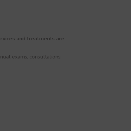
services and treatments are
nnual exams, consultations,