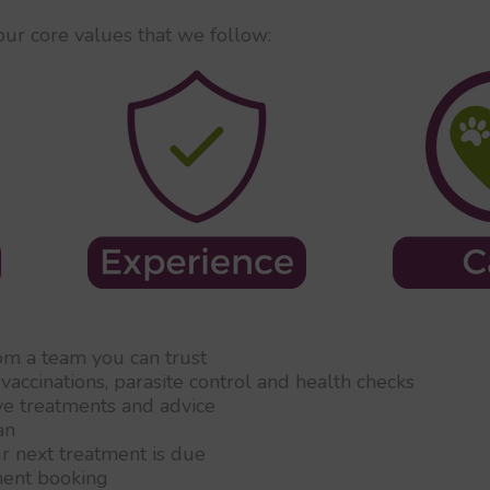
our core values that we follow:
rom a team you can trust
vaccinations, parasite control and health checks
ive treatments and advice
an
r next treatment is due
ment booking