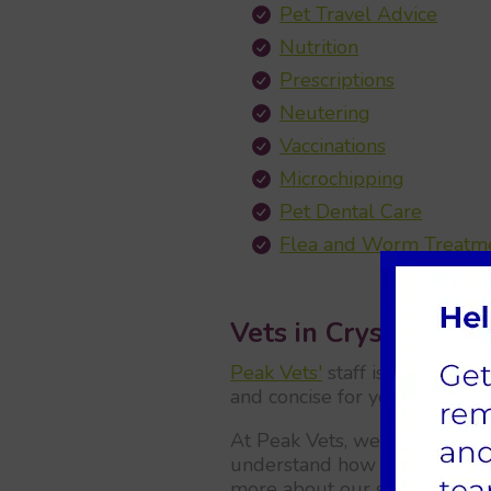
Pet Travel Advice
Nutrition
Prescriptions
Neutering
Vaccinations
Microchipping
Pet Dental Care
Flea and Worm Treatm
Vets in Crystal Peak
Peak Vets'
staff is aware that
and concise for you, we have 
At Peak Vets, we also have a
understand how important thei
more about our service onlin