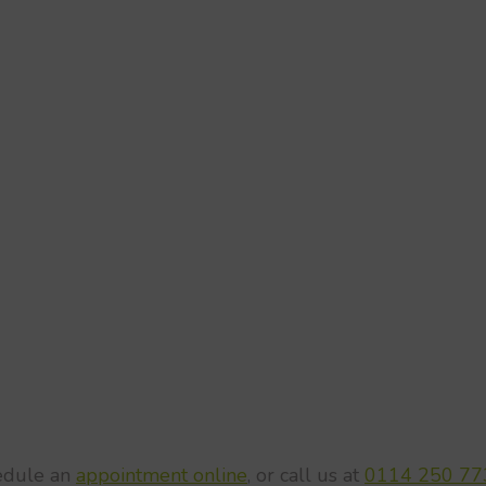
hedule an
appointment online
, or call us at
0114 250 77