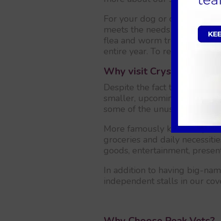
For your dog or cat, we also 
meets the needs of your dog o
flea and worm treatments, and
entire year. To register your 
Why visit Crystal Peaks?
Despite the fact that Crystal
smaller, upcoming tourist sit
some of the unusual activities
More famously known by its Cr
groceries and daily necessiti
goods, entertainment, presen
In addition to having big-nam
independent stalls in our co
Why Choose Peak Vets?