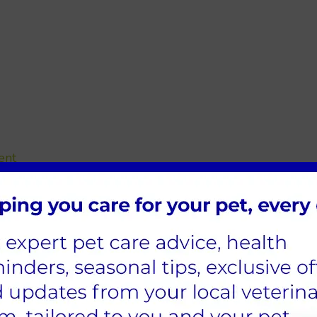
ent
s, Sheffield
 there are situations when you'll wish to bring your pet
put up the most recent travel advice for pets.
 pharmacy team that can write the appropriate medicin
r health is to you, and having a pharmacy close by can
e.