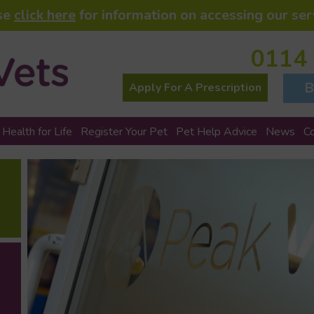
se
click here
for information on accessing our ser
0114
B
Apply For A Prescription
 Health for Life
Register Your Pet
Pet Help Advice
News
C