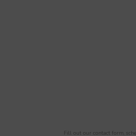
Fill out our contact form, sc