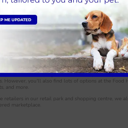
offer our
"Pet Health for Life"
programmes. These are al
r cat for preventative care. Because it includes annual 
 more, this is a great way to ensure that your pet stay
pet, give us a call right away or complete our online reg
 Peaks may not be as well-known as some other British ci
e called Crystal Peaks is stunning and deserving of a vi
 and locations you can discover in this undiscovered loc
ystal Peaks shopping centre, Naturally, it's simple to
es. However, you'll also find lots of options at the Foo
ts, and more.
e retailers in our retail park and shopping centre, we 
vered marketplace.