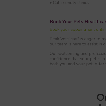
• Cat-friendly clinics
Book Your Pets Healthca
Book your appointment online
Peak Vets' staff is eager to m
our team is here to assist in 
Our welcoming and profession
confidence that your pet is 
both you and your pet. Alter