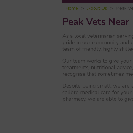
Home
About Us
Peak Ve
Peak Vets Near 
As a local veterinarian servin
pride in our community and o
team of friendly, highly skil
Our team works to give your p
treatments, nutritional advice
recognise that sometimes medi
Despite being small, we are a
calibre medical care for your 
pharmacy, we are able to give