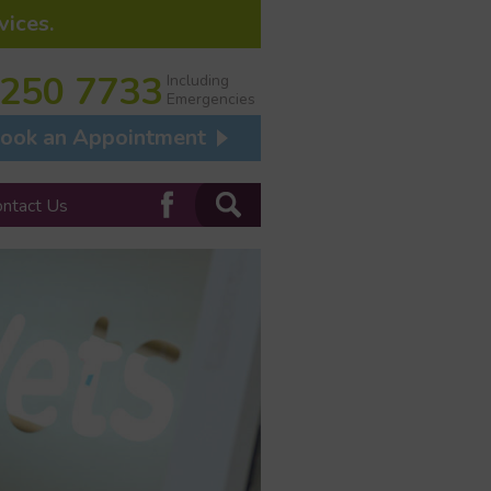
vices.
 250 7733
Including
Emergencies
ook an Appointment
ontact Us