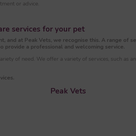
atment or advice.
re services for your pet
cant, and at Peak Vets, we recognise this. A range of 
o provide a professional and welcoming service.
riety of need. We offer a variety of services, such as a
vices.
Peak Vets