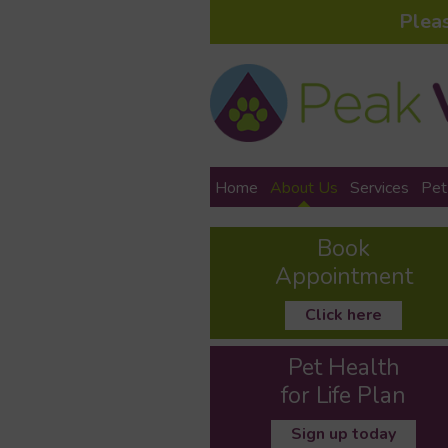
Plea
Home
About Us
Services
Pet
Book
Appointment
Click here
Pet Health
for Life Plan
Sign up today