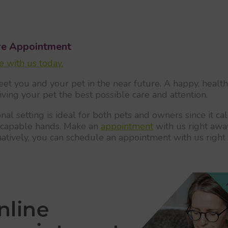
re Appointment
 with us today.
eet you and your pet in the near future. A happy, healthy
giving your pet the best possible care and attention.
al setting is ideal for both pets and owners since it 
in capable hands. Make an
appointment
with us right away
natively, you can schedule an appointment with us right