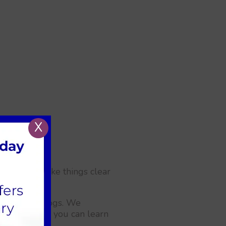
X
 along. To make things clear
es for your dogs. We
 help. Today, you can learn