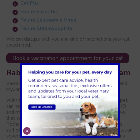
Cat Flu
Feline Enteritis
Feline Leukaemia Virus
Feline Chlamydophila
We can discuss with you any kind of vaccinations your cat
could need.
Book a vaccination appointment for your cat
Rabbit Vaccinations in Rotherham
Vaccination against viral hemorrhagic disease (VHD) and
myxomatosis is advised for rabbits.
With the introduction of our new rabbit vaccine, your pet
can now receive protection against both strains of VHD
and myxomatosis with a single shot instead of the two
that were previously required.Rabbit vaccines in
Rotherham are necessary to ensure that your rabbit is
sufficiently protected against illnesses that can be fatal or
X
severely incapacitating. We advise yearly examinations