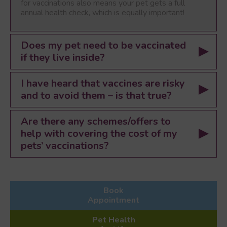
for vaccinations also means your pet gets a full
annual health check, which is equally important!
Does my pet need to be vaccinated
if they live inside?
I have heard that vaccines are risky
and to avoid them – is that true?
Are there any schemes/offers to
help with covering the cost of my
pets’ vaccinations?
Book
Appointment
Pet Health