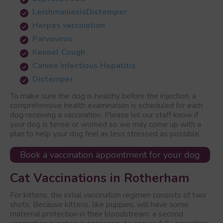
Leishmaniasis
Distemper
Herpes vaccination
Parvovirus
Kennel Cough
Canine Infectious Hepatitis
Distemper
To make sure the dog is healthy before the injection, a
comprehensive health examination is scheduled for each
dog receiving a vaccination. Please let our staff know if
your dog is tense or worried so we may come up with a
plan to help your dog feel as less stressed as possible.
Book a vaccination appointment for your dog
Cat Vaccinations in Rotherham
For kittens, the initial vaccination regimen consists of two
shots. Because kittens, like puppies, will have some
maternal protection in their bloodstream, a second