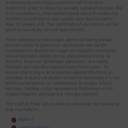
overcome any anti-body protection left from their
mothers.In order to allow for an early socialisation plan, the
first vaccination is often administered about 8 weeks old,
and the second two to four weeks later (but no earlier
than 10 weeks old). Your certificate of vaccination will be
given to you at the second appointment.
Peak veterinary professionals advise obtaining annual
booster shots to guarantee vaccinations are current.
Leptospirosis and kennel cough are typically covered by
annual boosters (which can be administered every six
months); however, distemper, parvovirus, and canine
hepatitis are typically required every three years. To
ensure that a dog is as protected against infections as
possible, a yearly vaccination would be necessary. It is our
professional opinion as veterinarians to always advise
vaccines. Getting a dog vaccinated
in Rotherham
is not
legally required, although it is strongly advised.
The staff at Peak Vets is able to administer the following
dog vaccinations;
Rabies
Leptospirosis