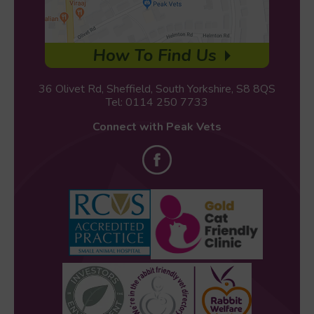
36 Olivet Rd, Sheffield, South Yorkshire, S8 8QS
Tel:
0114 250 7733
Connect with Peak Vets