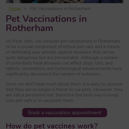
Home
Pet Vaccinations in Rotherham
Pet Vaccinations in
Rotherham
At Peak Vets, we consider pet vaccinations in Rotherham
to be a crucial component of ethical pet care and a means
of defending your animals against diseases that can be
quite dangerous but are preventable. Although a number
of potentially fatal diseases can affect dogs, cats, and
rabbits, vaccinations and technological advancements have
significantly decreased the number of instances.
Since we don't hear much about them, it is easy to assume
that they are no longer a threat to our pets. However, they
are still a persistent risk, therefore the best way to keep
your pet safe is to vaccinate them.
Book a vaccination appointment
How do pet vaccines work?