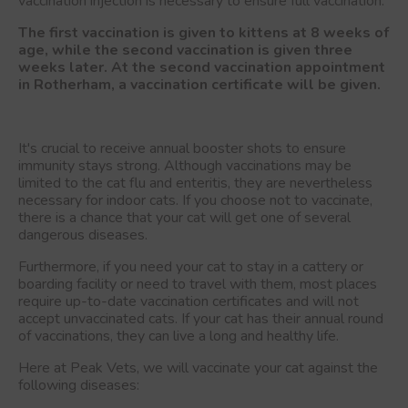
vaccination injection is necessary to ensure full vaccination.
The first vaccination is given to kittens at 8 weeks of
age, while the second vaccination is given three
weeks later. At the second vaccination appointment
in Rotherham, a vaccination certificate will be given.
It's crucial to receive annual booster shots to ensure
immunity stays strong. Although vaccinations may be
limited to the cat flu and enteritis, they are nevertheless
necessary for indoor cats. If you choose not to vaccinate,
there is a chance that your cat will get one of several
dangerous diseases.
Furthermore, if you need your cat to stay in a cattery or
boarding facility or need to travel with them, most places
require up-to-date vaccination certificates and will not
accept unvaccinated cats. If your cat has their annual round
of vaccinations, they can live a long and healthy life.
Here at Peak Vets, we will vaccinate your cat against the
following diseases: