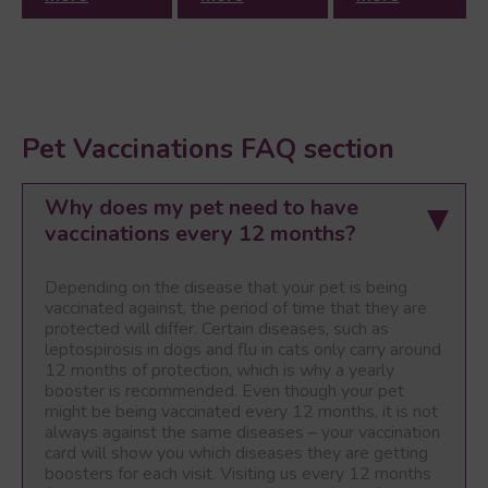
Pet Vaccinations FAQ section
Why does my pet need to have
vaccinations every 12 months?
Depending on the disease that your pet is being
vaccinated against, the period of time that they are
protected will differ. Certain diseases, such as
leptospirosis in dogs and flu in cats only carry around
12 months of protection, which is why a yearly
booster is recommended. Even though your pet
might be being vaccinated every 12 months, it is not
always against the same diseases – your vaccination
card will show you which diseases they are getting
boosters for each visit. Visiting us every 12 months