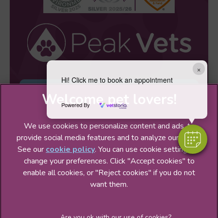
×
Hi! Click me to book an appointment
Sign Up to Receive All the Latest Pet
Updates
Powered By
We use cookies to personalize content and ads, to
provide social media features and to analyze our traffic.
See our
cookie policy
(opens in a new tab)
. You can use cookie settings to
change your preferences. Click "Accept cookies" to
© 2026 Peak Veterinary Practice Ltd,
Part of Linnaeus, an
enable all cookies, or "Reject cookies" if you do not
Affiliate of Mars, Incorporated
want them.
Website Design Agency