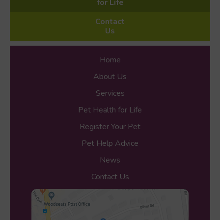
for Life
Contact
Us
Home
About Us
Services
Pet Health for Life
Register Your Pet
Pet Help Advice
News
Contact Us