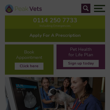
0114 250 7733
Including Emergencies
Apply For A Prescription
Pet Health
Book
for Life Plan
Appointment
Sign up today
Click here