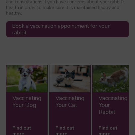
and consultations if you have concerns about your rabbit's
health in order to make sure it is maintained happy and
healthy.
Book a vaccination appointment for your
rabbit
Vaccinating
Vaccinating
Vaccinating
Your Dog
Your Cat
Your
Rabbit
Find out
Find out
Find out
more
more
more