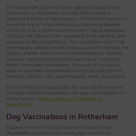
The viruses and other infectious agents included in pet
vaccinations in Rotherham are safe (either dead or
weakened) forms of these agents. The immune system of
an animal reacts to vaccination by producing antibodies,
which serve as a defensive mechanism. These antibodies
will stop the sickness from spreading if the animal is later
exposed to the actual illness. The vaccinations that Peak
veterinarians advise will depend on your pet's lifestyle, risk
factors, and the most recent recommendations. Several
diseases can be prevented with just one or two shots
thanks to modern vaccinations. However, it's crucial to
keep in mind that immunisations do not provide lifetime
immunity, which is why routine booster shots are advised.
It's also a fantastic opportunity for your pet to receive a
thorough medical examination. We give out reminders for
every vaccine.
Please contact us to arrange an
appointment.
Dog Vaccinations in Rotherham
Puppies receive their first vaccines to assist assure
dependable protection at a young age and to help