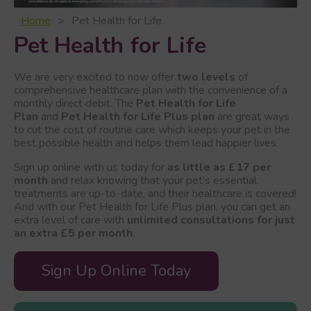
Home
Pet Health for Life
Pet Health for Life
We are very excited to now offer
two levels
of
comprehensive healthcare plan with the convenience of a
monthly direct debit. The
Pet Health for Life
Plan
and
Pet Health for Life Plus plan
are great ways
to cut the cost of routine care which keeps your pet in the
best possible health and helps them lead happier lives.
Sign up online with us today for
as little as £17 per
month
and relax knowing that your pet’s essential
treatments are up-to-date, and their healthcare is covered!
And with our Pet Health for Life Plus plan, you can get an
extra level of care with
unlimited consultations for just
an extra £5 per month.
Sign Up Online Today