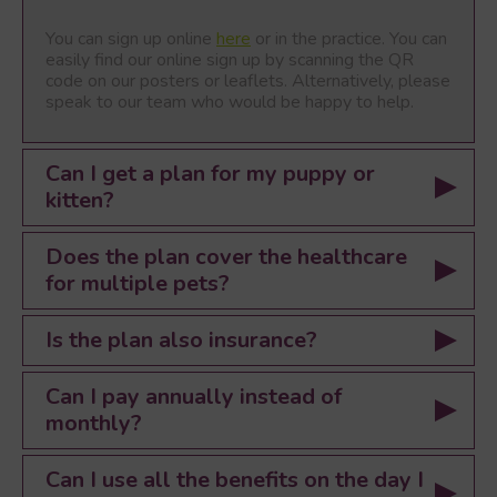
You can sign up online
here
or in the practice. You can
easily find our online sign up by scanning the QR
code on our posters or leaflets. Alternatively, please
speak to our team who would be happy to help.
Can I get a plan for my puppy or
kitten?
Does the plan cover the healthcare
for multiple pets?
Is the plan also insurance?
Can I pay annually instead of
monthly?
Can I use all the benefits on the day I