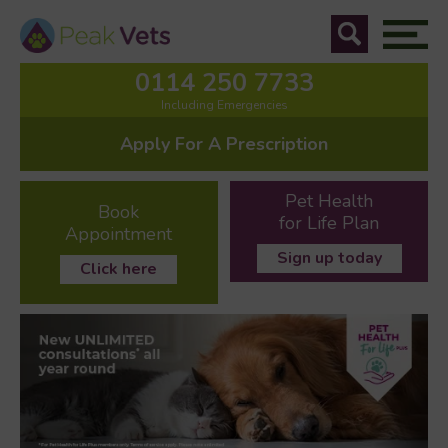
0114 250 7733
Including Emergencies
Apply For A Prescription
Pet Health
Book
for Life Plan
Appointment
Sign up today
Click here