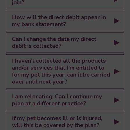
join?
How will the direct debit appear in
my bank statement?
Can I change the date my direct
debit is collected?
I haven’t collected all the products
and/or services that I’m entitled to
for my pet this year, can it be carried
over until next year?
I am relocating. Can I continue my
plan at a different practice?
If my pet becomes ill or is injured,
will this be covered by the plan?