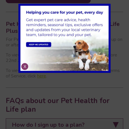
Pet Health For Life and Pet Health for Life
Plus Terms of Service
For Pet Health for Life Plan terms of service (signed up on
or after 22nd June), please click
here
.
To view our Pet Health for Life Terms (signed up before
22nd June), please click
here
.
X
To view of Pet Health for Life Plus supplementary Terms
of Service, click
here
.
FAQs about our Pet Health for
Life plan
How do I sign up to a plan?