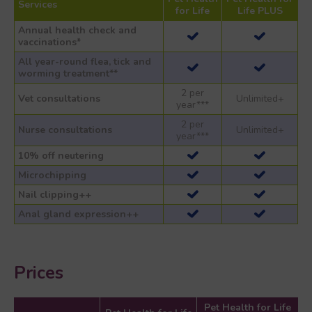
Services
for Life
Life PLUS
Annual health check and
vaccinations*
All year-round flea, tick and
worming treatment**
2 per
Vet consultations
Unlimited+
year***
2 per
Nurse consultations
Unlimited+
year***
10% off neutering
Microchipping
Nail clipping++
Anal gland expression++
Prices
Pet Health for Life