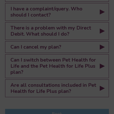
I have a complaint/query. Who
should I contact?
There is a problem with my Direct
Debit. What should I do?
Can I cancel my plan?
Can I switch between Pet Health for
Life and the Pet Health for Life Plus
plan?
Are all consultations included in Pet
Health for Life Plus plan?
Book