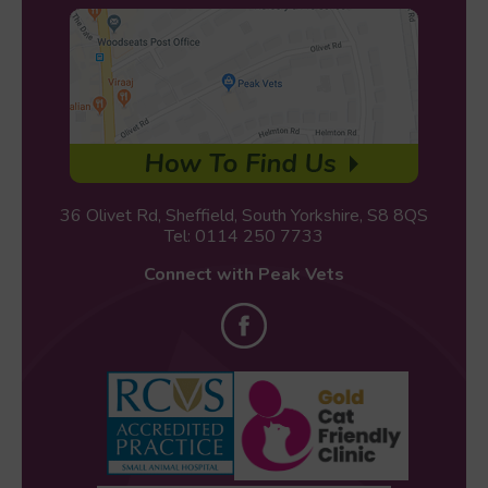
36 Olivet Rd, Sheffield, South Yorkshire, S8 8QS
Tel:
0114 250 7733
Connect with Peak Vets