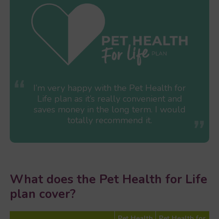
I’m very happy with the Pet Health for
Life plan as it’s really convenient and
saves money in the long term. I would
totally recommend it.
What does the Pet Health for Life
plan cover?
Pet Health
Pet Health for