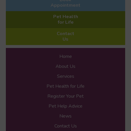
Appointment
Pet Health
for Life
Contact
Us
Home
About Us
Services
Pet Health for Life
Register Your Pet
Pet Help Advice
News
Contact Us