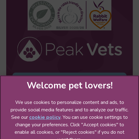
Sign Up to Receive All the Latest Pet
Updates
We use cookies to personalize content and ads, to
provide social media features and to analyze our traffic.
See our
cookie policy
(opens in a new tab)
. You can use cookie settings to
change your preferences. Click "Accept cookies" to
© 2026 Peak Veterinary Practice Ltd,
Part of Linnaeus, an
enable all cookies, or "Reject cookies" if you do not
Affiliate of Mars, Incorporated