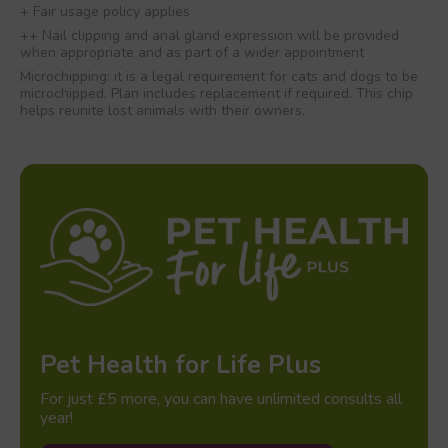
+ Fair usage policy applies
++ Nail clipping and anal gland expression will be provided
when appropriate and as part of a wider appointment
Microchipping: it is a legal requirement for cats and dogs to be
microchipped. Plan includes replacement if required. This chip
helps reunite lost animals with their owners.
Pet Health for Life Plus
For just £5 more, you can have unlimited consults all
year!