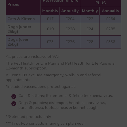
Pet Health for Life
PLUS
Prices
Monthly
Annually
Monthly
Annually
Cats & Kittens
£17
£204
£22
£264
Dogs (under
£19
£228
£24
£288
25kg)
Dogs (over
£23
£276
£28
£336
25kg)
All prices are inclusive of VAT
The Pet Health for Life Plan and Pet Health for Life Plus is a
12-month subscription.
All consults exclude emergency, walk-in and referral
appointments
*Included vaccinations protect against:
Cats & kittens; flu, enteritis & feline leukaemia virus.
Dogs & puppies; distemper, hepatitis, parvovirus,
parainfluenza, leptospirosis & kennel cough.
**Selected products only
*** First two consults in any given plan year