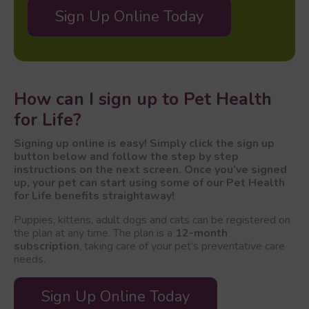
Sign Up Online Today
How can I sign up to Pet Health
for Life?
Signing up online is easy! Simply click the sign up
button below and follow the step by step
instructions on the next screen. Once you’ve signed
up, your pet can start using some of our Pet Health
for Life benefits straightaway!
Puppies, kittens, adult dogs and cats can be registered on
the plan at any time. The plan is a
12-month
subscription
, taking care of your pet’s preventative care
needs.
Sign Up Online Today