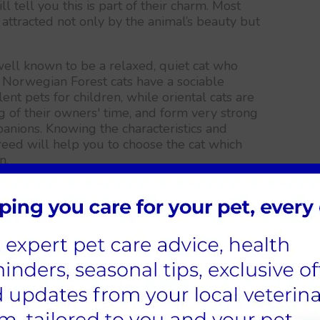
l tell you this is part of their charm. Most
 attracted not only by the animal’s beauty but
well known to be a relaxed, quiet cat who
Norwegian Forest cats have a sociable
nt pets for children, while oriental cats are
of their owners' time, and form very strong
nions. Knowing the characteristics and
eed will help you to choose the cat which
n.
on and Bengal seem to be particularly
een an explosion of new breeds with very
cs, such as the hairless Sphynx, the soft, curly-
anx.
eed whose looks appeal to you, but more
ment and behaviour of the breed is likely to
nd out more about the unique characteristics
t our breed finder, or attend a cat show and