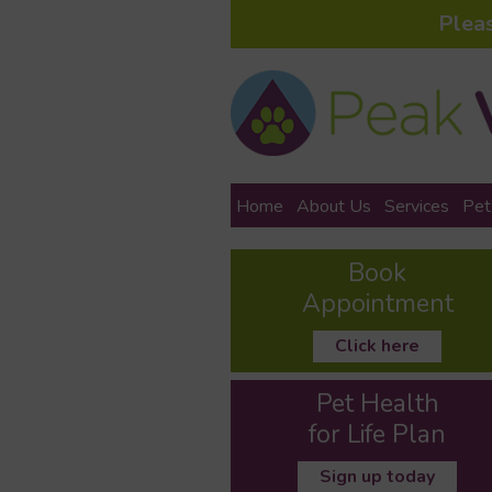
Plea
Home
About Us
Services
Pet
Book
Appointment
Click here
Pet Health
for Life Plan
Sign up today