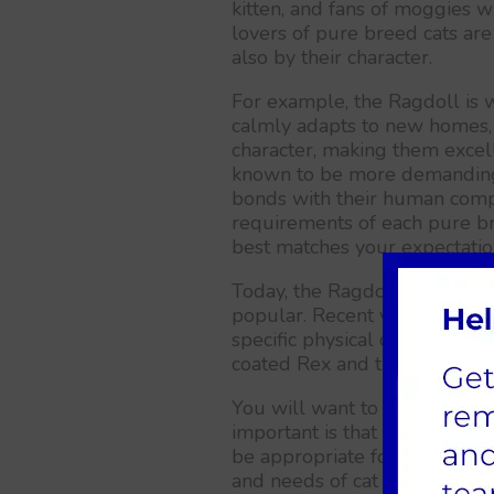
kitten, and fans of moggies wil
lovers of pure breed cats are
also by their character.
For example, the Ragdoll is 
calmly adapts to new homes, 
character, making them excelle
known to be more demanding 
bonds with their human compa
requirements of each pure br
best matches your expectatio
Today, the Ragdoll, Maine Co
popular. Recent years have s
specific physical characteristi
coated Rex and the tailless M
You will want to choose a br
important is that the tempera
be appropriate for you. To fi
and needs of cat breeds, visi