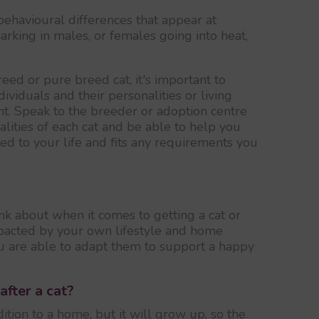
behavioural differences that appear at
rking in males, or females going into heat,
ed or pure breed cat, it's important to
ividuals and their personalities or living
t. Speak to the breeder or adoption centre
lities of each cat and be able to help you
ted to your life and fits any requirements you
ink about when it comes to getting a cat or
impacted by your own lifestyle and home
 are able to adapt them to support a happy
after a cat?
ition to a home, but it will grow up, so the