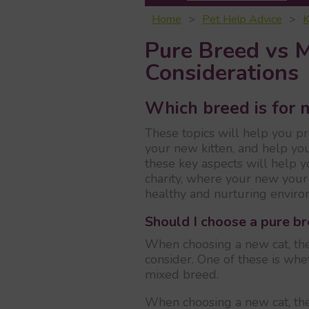
Home
Pet Help Advice
K
Pure Breed vs 
Considerations
Which breed is for 
These topics will help you p
your new kitten, and help yo
these key aspects will help 
charity, where your new your 
healthy and nurturing enviro
Should I choose a pure b
When choosing a new cat, the
consider. One of these is wh
mixed breed.
When choosing a new cat, the