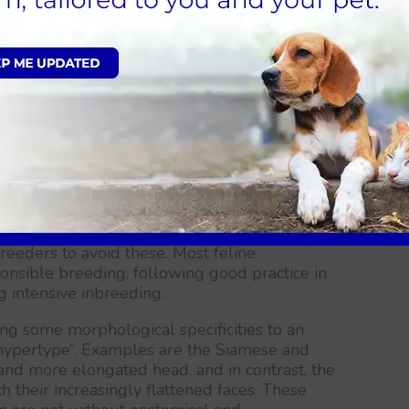
d cat?
only the individual cats which express the
stics and temperament are kept for
dividuals present this characteristic, the gene
ed.
ing individuals, a degree of inbreeding is
cure the desired characteristics. This process
ating genetic problems. However, genetic tests
ilable to screen for possible breed related
reeders to avoid these. Most feline
onsible breeding, following good practice in
g intensive inbreeding.
g some morphological specificities to an
hypertype”. Examples are the Siamese and
and more elongated head, and in contrast, the
h their increasingly flattened faces. These