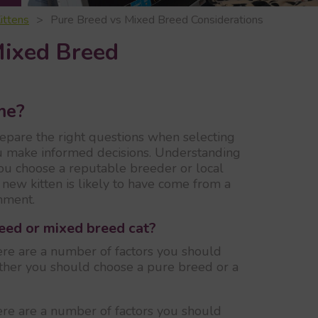
ittens
Pure Breed vs Mixed Breed Considerations
Mixed Breed
me?
repare the right questions when selecting
u make informed decisions. Understanding
you choose a reputable breeder or local
new kitten is likely to have come from a
nment.
reed or mixed breed cat?
re are a number of factors you should
ether you should choose a pure breed or a
re are a number of factors you should