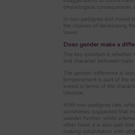
exaggerations of conformatio
physiological consequences, 
In non-pedigree and mixed br
the chances of developing the
lower.
Does gender make a diffe
The key question is whether 
and character between male 
The gender difference is les
temperament is part of the br
breed in terms of the charac
lifestyle.
With non-pedigree cats, whose 
sometimes suggested that mal
wander further, while a femal
other hand, it is also said t
making cohabitation with othe