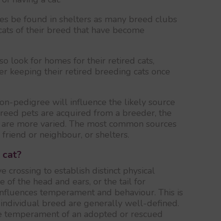
es be found in shelters as many breed clubs
 cats of their breed that have become
so look for homes for their retired cats,
r keeping their retired breeding cats once
on-pedigree will influence the likely source
breed pets are acquired from a breeder, the
s are more varied. The most common sources
a friend or neighbour, or shelters.
 cat?
e crossing to establish distinct physical
pe of the head and ears, or the tail for
 influences temperament and behaviour. This is
n individual breed are generally well-defined.
he temperament of an adopted or rescued