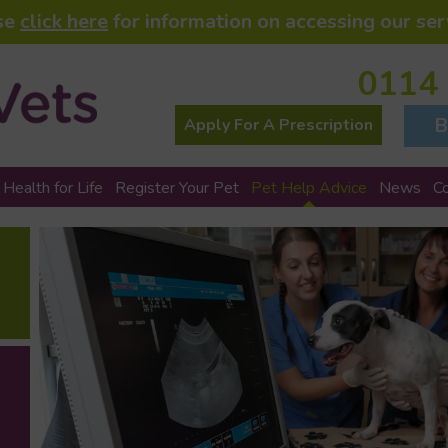
se
click here
for information on accessing our ser
0114
B
Apply For A Prescription
 Health for Life
Register Your Pet
Pet Help Advice
News
C