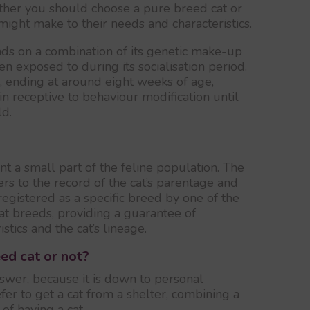
ether you should choose a pure breed cat or
might make to their needs and characteristics.
ds on a combination of its genetic make-up
n exposed to during its socialisation period.
s, ending at around eight weeks of age,
in receptive to behaviour modification until
ld.
t a small part of the feline population. The
ers to the record of the cat’s parentage and
registered as a specific breed by one of the
cat breeds, providing a guarantee of
stics and the cat’s lineage.
ed cat or not?
swer, because it is down to personal
er to get a cat from a shelter, combining a
f having a cat.