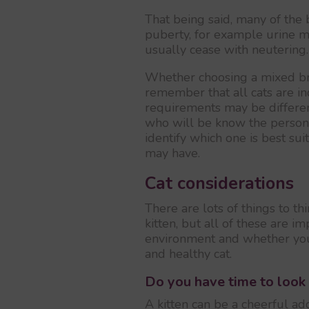
That being said, many of the 
puberty, for example urine ma
usually cease with neutering.
Whether choosing a mixed bre
remember that all cats are ind
requirements may be differen
who will be know the persona
identify which one is best sui
may have.
Cat considerations
There are lots of things to th
kitten, but all of these are 
environment and whether you
and healthy cat.
Do you have time to look 
A kitten can be a cheerful add