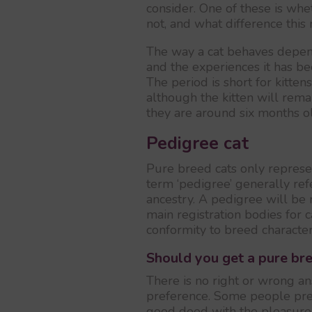
consider. One of these is wh
not, and what difference this 
The way a cat behaves depen
and the experiences it has bee
The period is short for kitten
although the kitten will rema
they are around six months o
Pedigree cat
Pure breed cats only represen
term ‘pedigree’ generally ref
ancestry. A pedigree will be 
main registration bodies for 
conformity to breed characteri
Should you get a pure bre
There is no right or wrong an
preference. Some people pref
good deed with the pleasure o