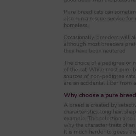
Pure breed cats can sometim
also run a rescue service for
homeless.
Occasionally, breeders will al
although most breeders prefe
they have been neutered.
The choice of a pedigree or n
of the cat. While most pure 
sources of non-pedigree cat
are an accidental litter from 
Why choose a pure breed
A breed is created by selectiv
characteristics: long hair, sha
example. This selection also
why the character traits of a
It is much harder to guess t