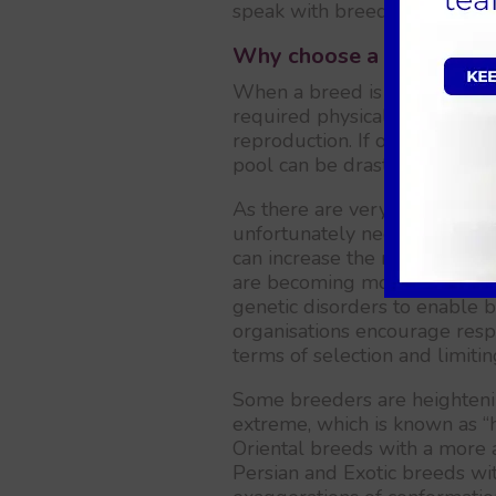
speak with breeders.
Why choose a mixed bree
When a breed is established, 
required physical characteri
reproduction. If only a few in
pool can be drastically reduc
As there are very few qualify
unfortunately necessary to se
can increase the risks of cre
are becoming more widely ava
genetic disorders to enable b
organisations encourage resp
terms of selection and limitin
Some breeders are heightenin
extreme, which is known as “
Oriental breeds with a more 
Persian and Exotic breeds wit