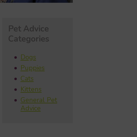
Pet Advice
Categories
Dogs
Puppies
Cats
Kittens
General Pet
Advice