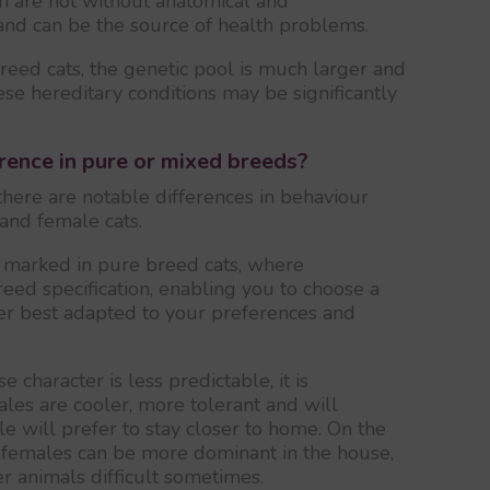
n are not without anatomical and
and can be the source of health problems.
eed cats, the genetic pool is much larger and
se hereditary conditions may be significantly
rence in pure or mixed breeds?
there are notable differences in behaviour
and female cats.
s marked in pure breed cats, where
eed specification, enabling you to choose a
ter best adapted to your preferences and
character is less predictable, it is
es are cooler, more tolerant and will
e will prefer to stay closer to home. On the
hat females can be more dominant in the house,
r animals difficult sometimes.