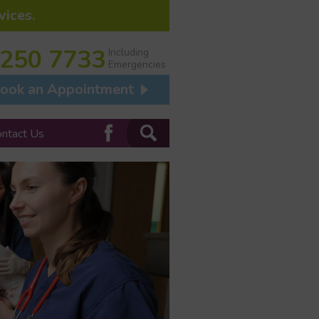
vices.
 250 7733
Including
Emergencies
ook an Appointment
ontact Us