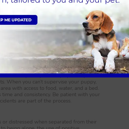
 as a sandbox or a specific corner of your
igging behaviour.
 they are outside can help prevent them
ouldn’t. Keep them on a leash or in a fenced
on if you notice them starting to dig.
 won’t be fully house-trained and to expect
tency in training, using positive reinforcement
outside frequently can help speed up the
ts. When you can’t supervise your puppy,
area with access to food, water, and a bed.
 time and consistency. Be patient with your
dents are part of the process.
or distressed when separated from their
to being alone, the use of positive