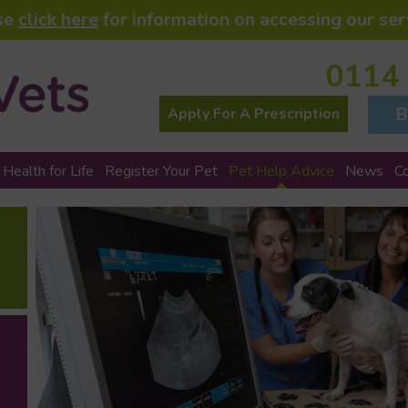
se
click here
for information on accessing our ser
0114
B
Apply For A Prescription
 Health for Life
Register Your Pet
Pet Help Advice
News
C