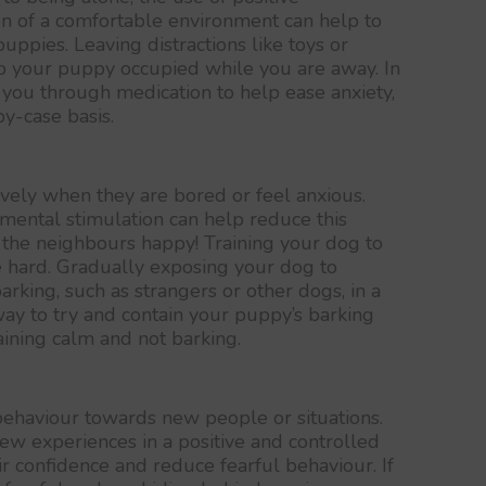
on of a comfortable environment can help to
uppies. Leaving distractions like toys or
p your puppy occupied while you are away. In
k you through medication to help ease anxiety,
y-case basis.
ely when they are bored or feel anxious.
 mental stimulation can help reduce this
the neighbours happy! Training your dog to
e hard. Gradually exposing your dog to
barking, such as strangers or other dogs, in a
 way to try and contain your puppy’s barking
ining calm and not barking.
behaviour towards new people or situations.
ew experiences in a positive and controlled
r confidence and reduce fearful behaviour. If