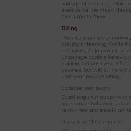
and age of your dog. Make su
exercise for the breed, throu
their urge to chew.
Biting
Puppies also have a tendency 
playing or teething. While it’
behaviour, it’s important to t
Encourage positive behaviour
training and positive reinforc
patience, but will all be wor
limit your puppy’s biting…
Socialise your puppy
Socialising your puppy with 
appropriate behaviour around
calm – fear and anxiety can le
Use a firm “No” command
When your puppy bites, use a