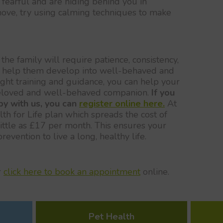
fearful and are hiding behind you in
move, try using calming techniques to make
the family will require patience, consistency,
to help them develop into well-behaved and
ght training and guidance, you can help your
eloved and well-behaved companion.
If you
py with us, you can
register online here.
At
h for Life plan which spreads the cost of
ittle as £17 per month. This ensures your
evention to live a long, healthy life.
r
click here to book an appointment
online.
Pet Health