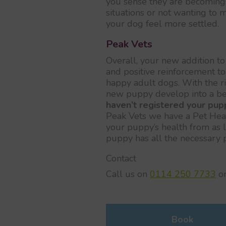
you sense they are becoming 
situations or not wanting to 
your dog feel more settled.
Peak Vets
Overall, your new addition to 
and positive reinforcement 
happy adult dogs. With the ri
new puppy develop into a b
haven’t registered your pup
Peak Vets we have a Pet Healt
your puppy’s health from as l
puppy has all the necessary pr
Contact
Call us on
0114 250 7733
o
Book