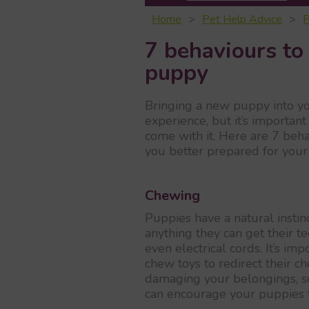
Home
Pet Help Advice
P
7 behaviours to 
puppy
Bringing a new puppy into y
experience, but it’s importan
come with it. Here are 7 beha
you better prepared for your
Chewing
Puppies have a natural instin
anything they can get their te
even electrical cords. It’s im
chew toys to redirect their 
damaging your belongings, so
can encourage your puppies 