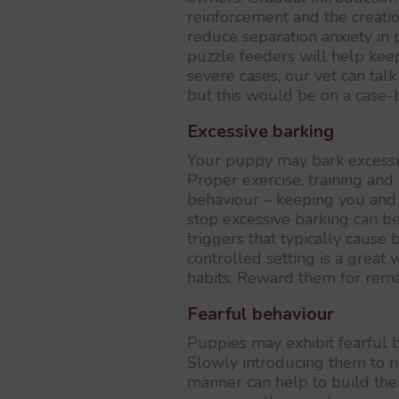
reinforcement and the creati
reduce separation anxiety in p
puzzle feeders will help kee
severe cases, our vet can tal
but this would be on a case-b
Excessive barking
Your puppy may bark excessiv
Proper exercise, training and
behaviour – keeping you and 
stop excessive barking can b
triggers that typically cause 
controlled setting is a great
habits. Reward them for rema
Fearful behaviour
Puppies may exhibit fearful 
Slowly introducing them to n
manner can help to build thei