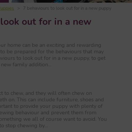
uppies
7 behaviours to look out for in a new puppy
look out for in a new
our home can be an exciting and rewarding
t to be prepared for the behaviours that may
viours to look out for in a new puppy, to get
 new family addition…
ct to chew, and they will often chew on
eth on. This can include furniture, shoes and
portant to provide your puppy with plenty of
chewing behaviour and prevent them from
mething we all of course want to avoid. You
to stop chewing by…