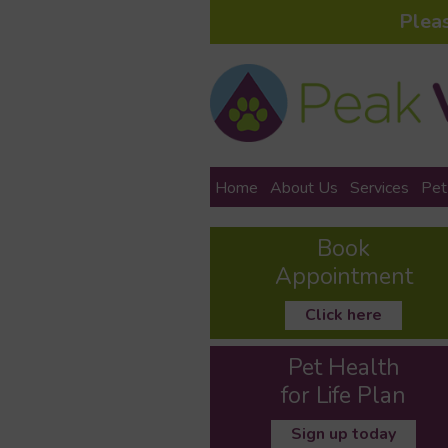
Plea
Home
About Us
Services
Pet
Book
Appointment
Click here
Pet Health
for Life Plan
Sign up today