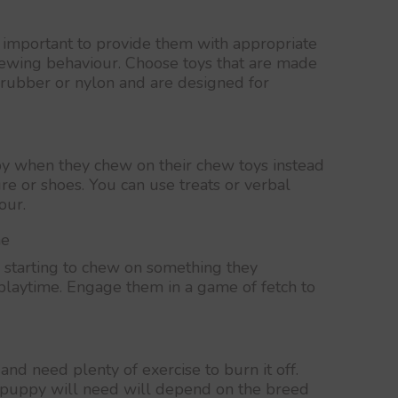
s important to provide them with appropriate
chewing behaviour. Choose toys that are made
 rubber or nylon and are designed for
y when they chew on their chew toys instead
ure or shoes. You can use treats or verbal
our.
me
starting to chew on something they
 playtime. Engage them in a game of fetch to
and need plenty of exercise to burn it off.
 puppy will need will depend on the breed