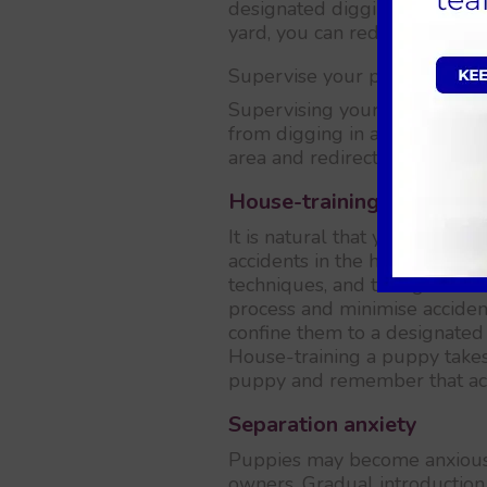
designated digging area, such
yard, you can redirect their d
Supervise your puppy
Supervising your puppy when
from digging in areas they sh
area and redirect their attenti
House-training accidents
It is natural that your puppy
accidents in the house. Consis
techniques, and taking them 
process and minimise acciden
confine them to a designated 
House-training a puppy takes
puppy and remember that acci
Separation anxiety
Puppies may become anxious 
owners. Gradual introduction 