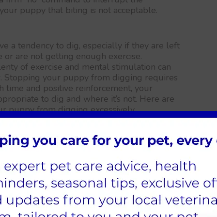
 your puppy that biting is not acceptable.
a tendency to dig, especially if they are left
e or are not getting enough exercise.
enty of exercise and mental stimulation can
r. Stopping your puppy from digging requires
h time and positive reinforcement, your
ppropriate to dig and where it’s not. Here are
ur puppy from digging excessively…
d mental stimulation.
der-stimulated are more likely to engage in
igging. Make sure your puppy is getting
timulation through playtime, training
 area
ool spots, or bury things. By providing a