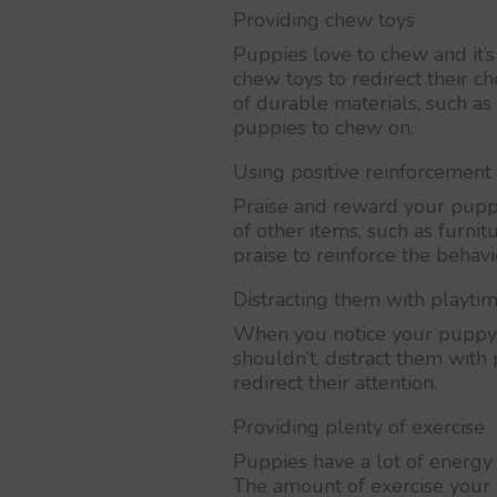
Providing chew toys
Puppies love to chew and it’
chew toys to redirect their 
of durable materials, such as
puppies to chew on.
Using positive reinforcement
Praise and reward your pupp
of other items, such as furnit
praise to reinforce the behavi
Distracting them with playti
When you notice your puppy 
shouldn’t, distract them with
redirect their attention.
Providing plenty of exercise
Puppies have a lot of energy 
The amount of exercise your