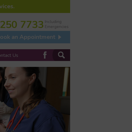
vices.
 250 7733
Including
Emergencies
ook an Appointment
ontact Us