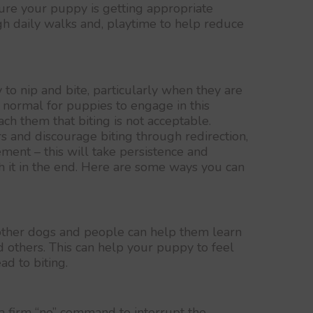
re your puppy is getting appropriate
gh daily walks and, playtime to help reduce
to nip and bite, particularly when they are
s normal for puppies to engage in this
each them that biting is not acceptable.
s and discourage biting through redirection,
ement – this will take persistence and
th it in the end. Here are some ways you can
other dogs and people can help them learn
 others. This can help your puppy to feel
ad to biting.
 firm “no” command to interrupt the