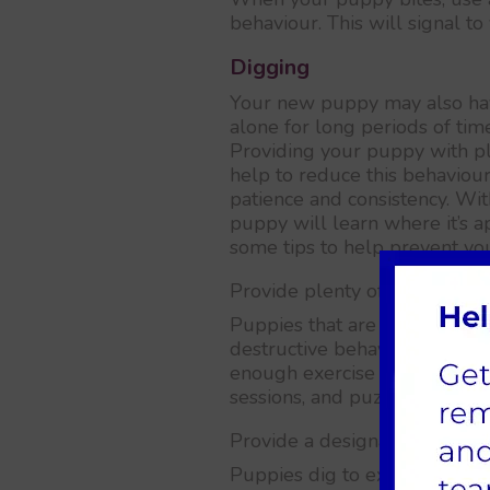
behaviour. This will signal to
Digging
Your new puppy may also have 
alone for long periods of tim
Providing your puppy with pl
help to reduce this behaviou
patience and consistency. Wit
puppy will learn where it’s a
some tips to help prevent yo
Provide plenty of exercise an
Puppies that are bored or un
destructive behaviours like d
enough exercise and mental s
sessions, and puzzle toys.
Provide a designated digging
Puppies dig to explore, find c