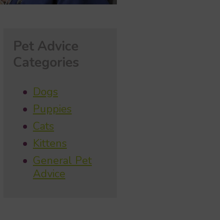
Pet Advice
Categories
Dogs
Puppies
Cats
Kittens
General Pet
Advice